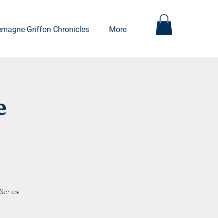
emagne Griffon Chronicles
More
e
Series