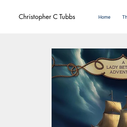
Christopher C Tubbs
Home
Th