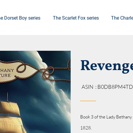
e Dorset Boy series
The Scarlet Fox series
The Charl
Reveng
ASIN ‏ : ‎B0DB8PM4TD
Book 3 of the Lady Bethany 
1828.