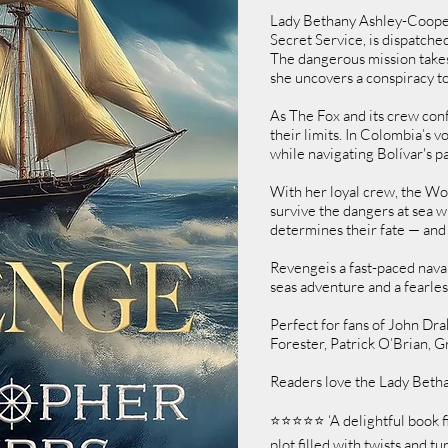
Lady Bethany Ashley-Cooper, 
Secret Service, is dispatche
The dangerous mission takes
she uncovers a conspiracy to
As The Fox and its crew conf
their limits. In Colombia’s v
while navigating Bolívar's p
With her loyal crew, the Wol
survive the dangers at sea w
determines their fate — and 
Revengeis a fast-paced nava
seas adventure and a fearles
Perfect for fans of John Dr
Forester, Patrick O’Brian, 
Readers love the Lady Betha
⭐⭐⭐⭐⭐ ‘A delightful book fi
plot filled with twists and 