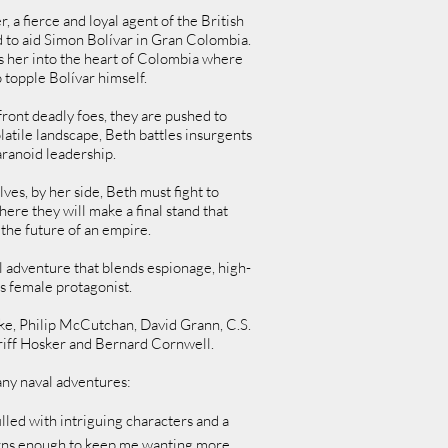
a fierce and loyal agent of the British
d to aid Simon Bolívar in Gran Colombia.
 her into the heart of Colombia where
 topple Bolívar himself.
ront deadly foes, they are pushed to
olatile landscape, Beth battles insurgents
aranoid leadership.
ves, by her side, Beth must fight to
here they will make a final stand that
the future of an empire.
l adventure that blends espionage, high-
s female protagonist.
ake, Philip McCutchan, David Grann, C.S.
Griff Hosker and Bernard Cornwell.
ny naval adventures:
lled with intriguing characters and a
turns enough to keep me wanting more.