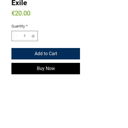
Exile
Price
€20.00
Quantity
*
Add to Cart
Buy Now
Signed paperback
WIse International Banking